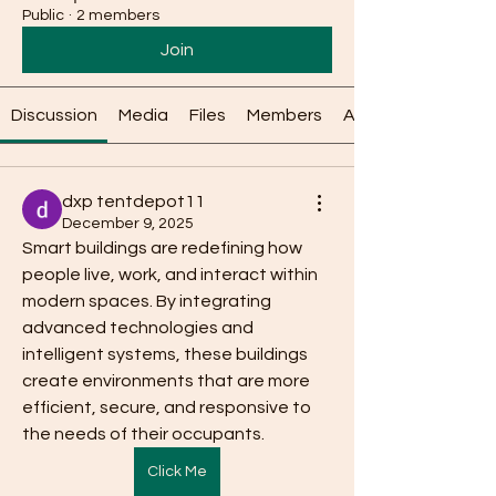
Public
·
2 members
Join
Discussion
Media
Files
Members
About
dxp tentdepot11
December 9, 2025
Smart buildings are redefining how 
people live, work, and interact within 
modern spaces. By integrating 
advanced technologies and 
intelligent systems, these buildings 
create environments that are more 
efficient, secure, and responsive to 
the needs of their occupants.
Click Me