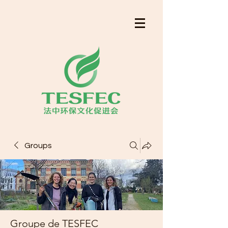
Groups
Groupe de TESFEC