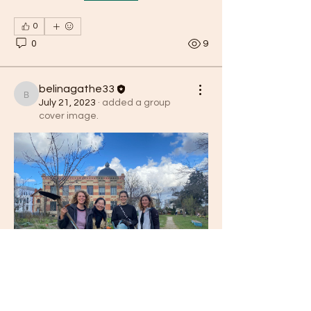
0
0
9
belinagathe33
belinagathe33
July 21, 2023
·
added a group
cover image.
0
0
belinagathe33
belinagathe33
April 27, 2023