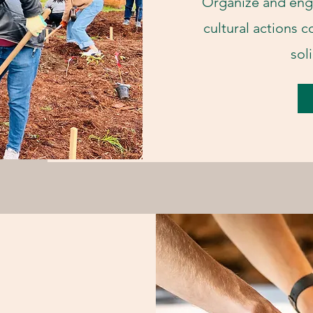
Organize and eng
cultural actions c
sol