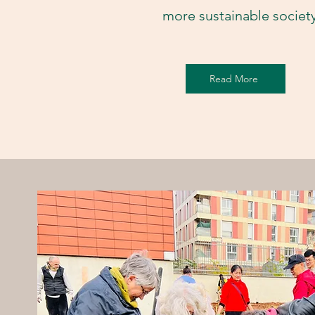
more sustainable societ
Read More