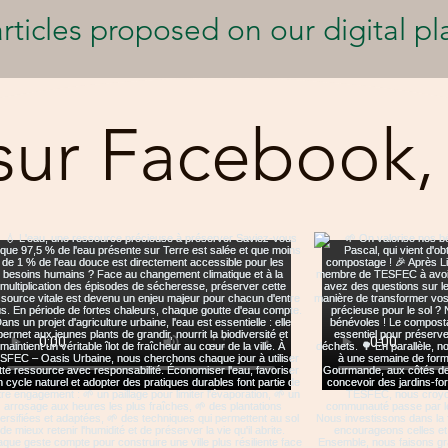
rticles proposed on our digital pl
sur Facebook,