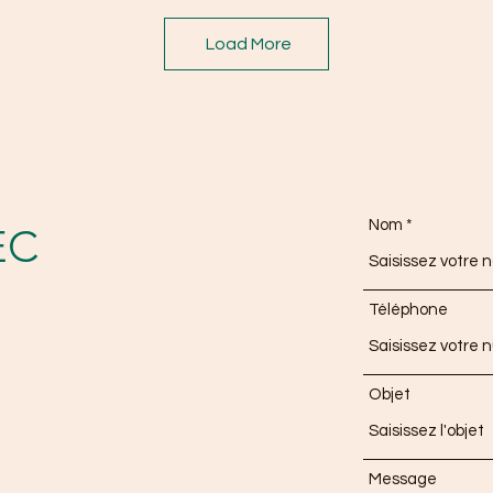
Load More
Nom
EC
Téléphone
Objet
Message