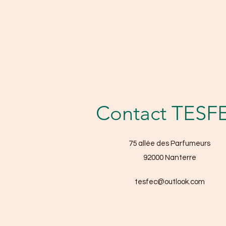
Contact TESF
75 allée des Parfumeurs
92000 Nanterre
tesfec@outlook.com