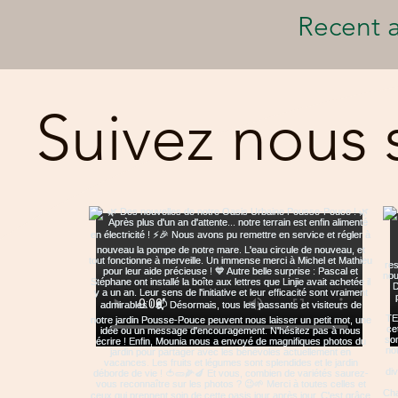
Recent a
Suivez nous 