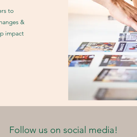
rs to
changes &
 up impact
Follow us on social media!