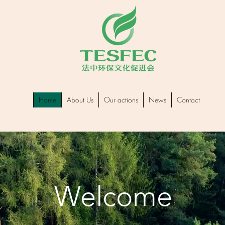
Home
About Us
Our actions
News
Contact
Welcome