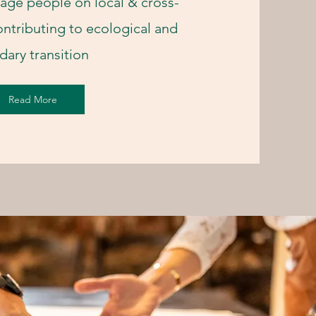
age people on local & cross-
ontributing to ecological and
idary transition
Read More