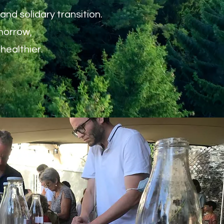
nd solidary transition.
morrow,
healthier.