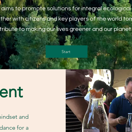
ims to promote solutions for integral ecological a
her with citizens and key players of the world to
ribute to making our lives greener and our planet 
Start
ent
mindset and
dance for a