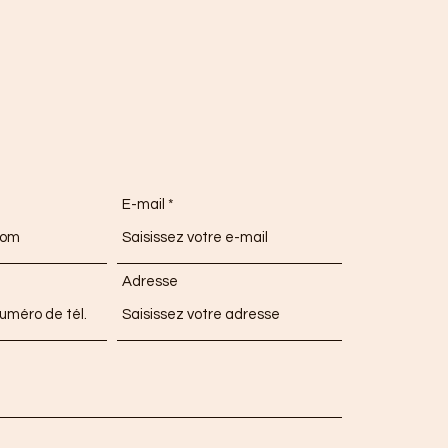
E-mail
Adresse