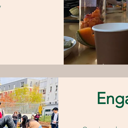
y
Eng