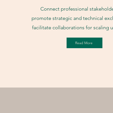
Connect professional stakeholde
promote strategic and technical ex
facilitate collaborations for scaling
Read More