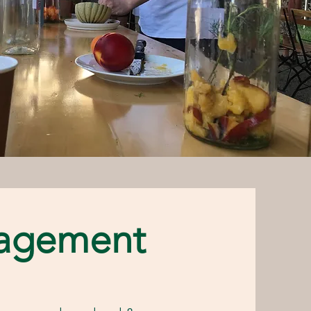
agement