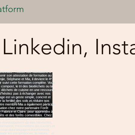
atform
 Linkedin, Ins