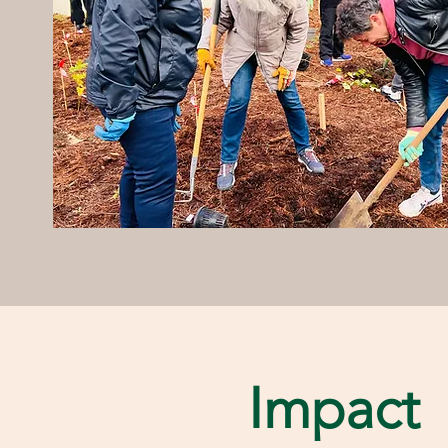
Impact