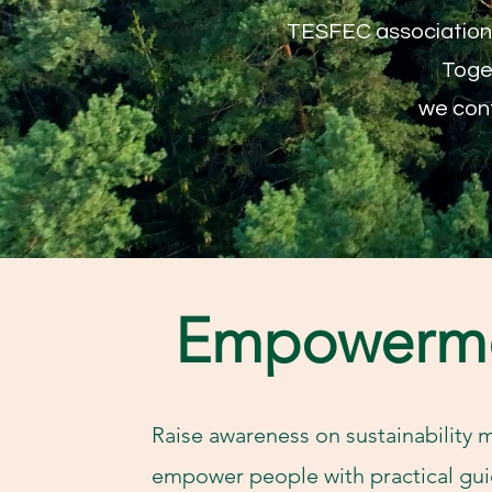
TESFEC association a
Toget
we cont
Empowerm
Raise awareness on sustainability 
empower people with practical gui