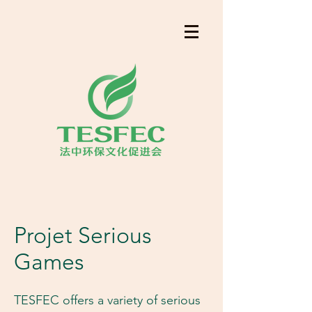
​Projet Serious
Games
TESFEC offers a variety of serious