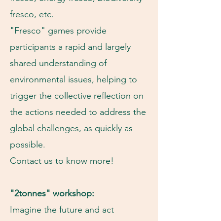
fresco, etc.
"Fresco" games provide
participants a rapid and largely
shared understanding of
environmental issues, helping to
trigger the collective reflection on
the actions needed to address the
global challenges, as quickly as
possible.
Contact us to know more!
"2tonnes" workshop:
Imagine the future and act