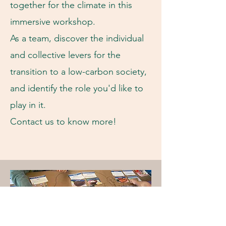
together for the climate in this
immersive workshop.
As a team, discover the individual
and collective levers for the
transition to a low-carbon society,
and identify the role you'd like to
play in it.
Contact us to know more!