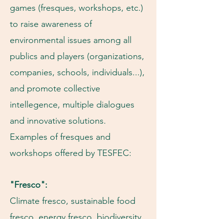
games (fresques, workshops, etc.)
to raise awareness of
environmental issues among all
publics and players (organizations,
companies, schools, individuals...),
and promote collective
intellegence, multiple dialogues
and innovative solutions.
Examples of fresques and
workshops offered by TESFEC:
"Fresco":
Climate fresco, sustainable food
fresco, energy fresco, biodiversity